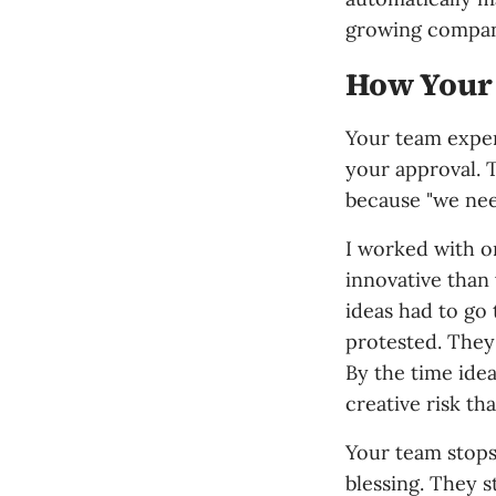
growing compan
How Your
Your team experi
your approval.
because "we nee
I worked with o
innovative than
ideas had to go
protested. They 
By the time idea
creative risk th
Your team stops
blessing. They s