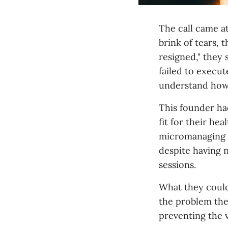
The call came a
brink of tears, 
resigned," they 
failed to execu
understand how 
This founder ha
fit for their he
micromanaging e
despite having 
sessions.
What they could
the problem th
preventing the 