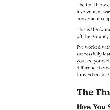
The final blow 
involvement was
convenient scape
This is the foun
off the ground, 
I've worked wit
successfully le
you see yoursel
difference betw
thrives because 
The Thr
How You S