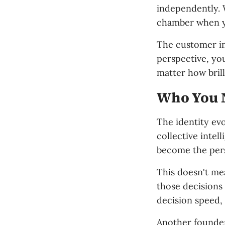
independently. 
chamber when y
The customer imp
perspective, yo
matter how brill
Who You 
The identity evo
collective intel
become the per
This doesn't me
those decisions
decision speed, 
Another founder