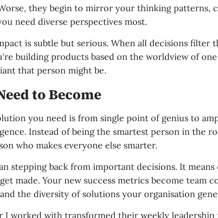
Worse, they begin to mirror your thinking patterns, 
ou need diverse perspectives most.
act is subtle but serious. When all decisions filter 
u're building products based on the worldview of one
iant that person might be.
Need to Become
lution you need is from single point of genius to ampl
ligence. Instead of being the smartest person in the 
son who makes everyone else smarter.
an stepping back from important decisions. It mean
 get made. Your new success metrics become team c
and the diversity of solutions your organisation gene
 I worked with transformed their weekly leadership