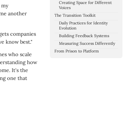
Creating Space for Different
t my
Voices
ome another
The Transition Toolkit
Daily Practices for Identity
Evolution
n gets companies
Building Feedback Systems
we know best."
Measuring Success Differently
From Prison to Platform
ones who scale
nderstanding how
me. It's the
ng one that