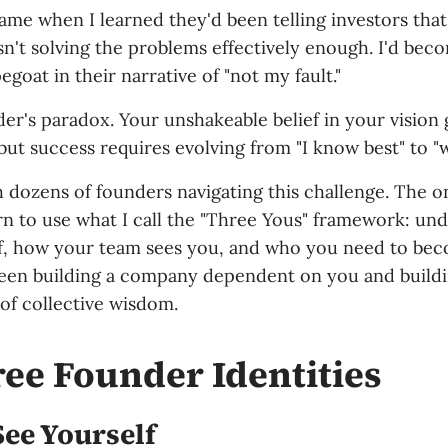
came when I learned they'd been telling investors tha
n't solving the problems effectively enough. I'd bec
goat in their narrative of "not my fault."
der's paradox. Your unshakeable belief in your visio
but success requires evolving from "I know best" to "
h dozens of founders navigating this challenge. The 
arn to use what I call the "Three Yous" framework: u
f, how your team sees you, and who you need to beco
een building a company dependent on you and buildi
of collective wisdom.
ee Founder Identities
ee Yourself