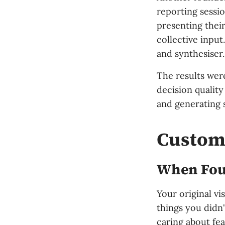
reporting sessi
presenting their
collective input
and synthesiser.
The results wer
decision qualit
and generating 
Custome
When Foun
Your original vi
things you didn'
caring about fe