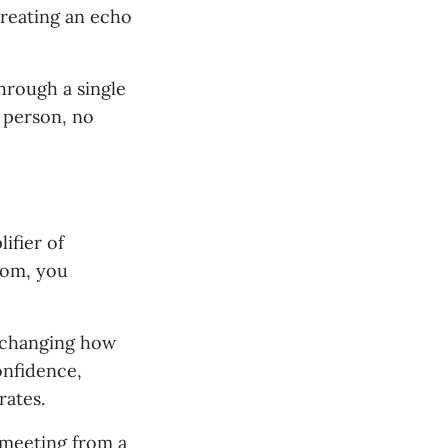
creating an echo
through a single
 person, no
ifier of
room, you
s changing how
onfidence,
rates.
 meeting from a