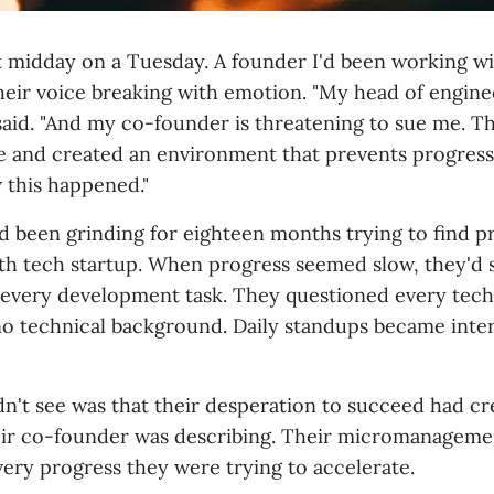
t midday on a Tuesday. A founder I'd been working w
their voice breaking with emotion. "My head of engine
said. "And my co-founder is threatening to sue me. Th
te and created an environment that prevents progress.
this happened."
d been grinding for eighteen months trying to find 
alth tech startup. When progress seemed slow, they'd 
very development task. They questioned every techn
no technical background. Daily standups became inte
n't see was that their desperation to succeed had cr
eir co-founder was describing. Their micromanageme
very progress they were trying to accelerate.