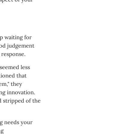
p waiting for
ood judgement
 response.
 seemed less
tioned that
em," they
ing innovation.
d stripped of the
ng needs your
ng