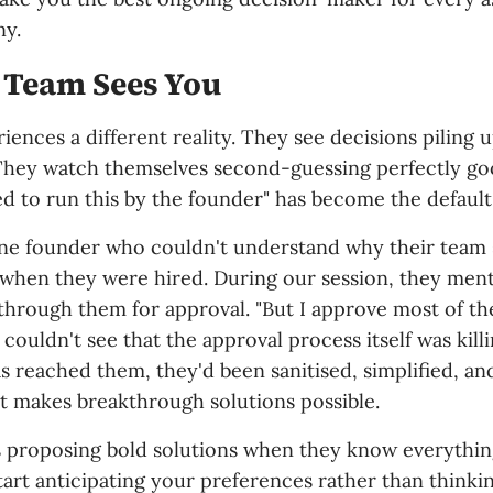
y.
 Team Sees You
ences a different reality. They see decisions piling u
 They watch themselves second-guessing perfectly g
d to run this by the founder" has become the default
ne founder who couldn't understand why their team
 when they were hired. During our session, they men
 through them for approval. "But I approve most of th
couldn't see that the approval process itself was kill
s reached them, they'd been sanitised, simplified, an
at makes breakthrough solutions possible.
 proposing bold solutions when they know everythi
tart anticipating your preferences rather than thinki