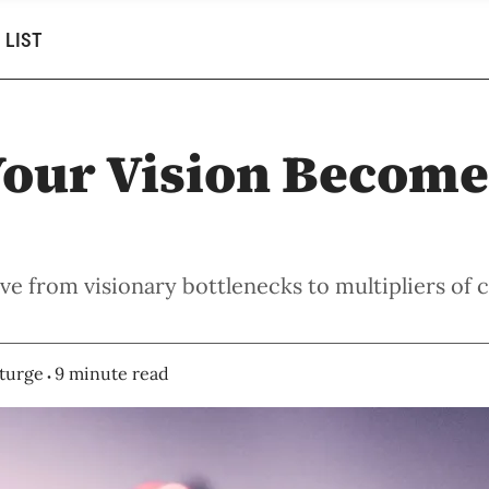
 LIST
our Vision Become
e from visionary bottlenecks to multipliers of c
turge
9 minute read