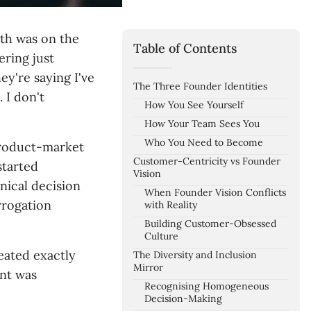
ith was on the
Table of Contents
ering just
ey're saying I've
The Three Founder Identities
 I don't
How You See Yourself
How Your Team Sees You
Who You Need to Become
product-market
Customer-Centricity vs Founder
started
Vision
ical decision
When Founder Vision Conflicts
rrogation
with Reality
Building Customer-Obsessed
Culture
eated exactly
The Diversity and Inclusion
Mirror
nt was
Recognising Homogeneous
Decision-Making