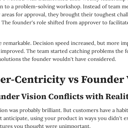
on to a problem-solving workshop. Instead of team 
 areas for approval, they brought their toughest chal
. The founder's role shifted from approver to facilitat
e remarkable. Decision speed increased, but more im
y improved. The team started catching problems the 
solutions the founder wouldn't have considered.
r-Centricity vs Founder 
der Vision Conflicts with Reali
sion was probably brilliant. But customers have a habi
t anticipate, using your product in ways you didn't e
atures you thought were unimportant.