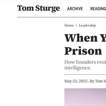
Tom Sturge
ARCHIVE
READING
›
Home
Leadership
When Y
Prison
How founders evolv
intelligence.
May 23, 2025
By
Tom S