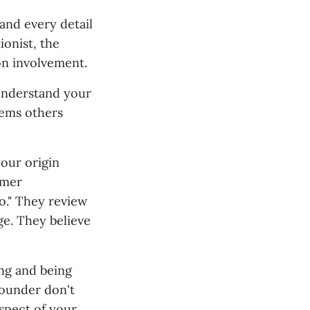
and every detail
ionist, the
on involvement.
 understand your
lems others
our origin
omer
o." They review
ge. They believe
ng and being
 founder don't
spect of your