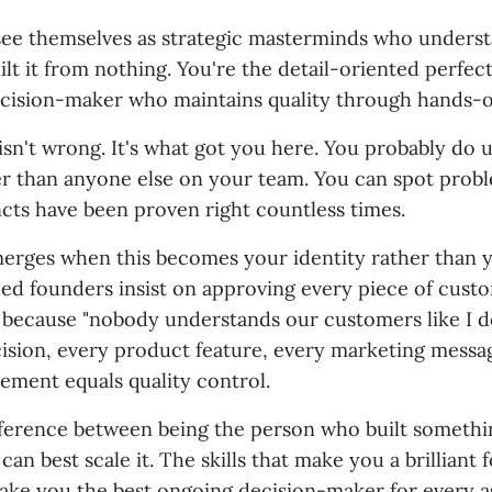
ee themselves as strategic masterminds who underst
lt it from nothing. You're the detail-oriented perfect
ecision-maker who maintains quality through hands-
 isn't wrong. It's what got you here. You probably do
r than anyone else on your team. You can spot prob
ncts have been proven right countless times.
erges when this becomes your identity rather than y
ched founders insist on approving every piece of cust
ecause "nobody understands our customers like I d
cision, every product feature, every marketing messa
ement equals quality control.
ifference between being the person who built somethi
an best scale it. The skills that make you a brilliant
ake you the best ongoing decision-maker for every a