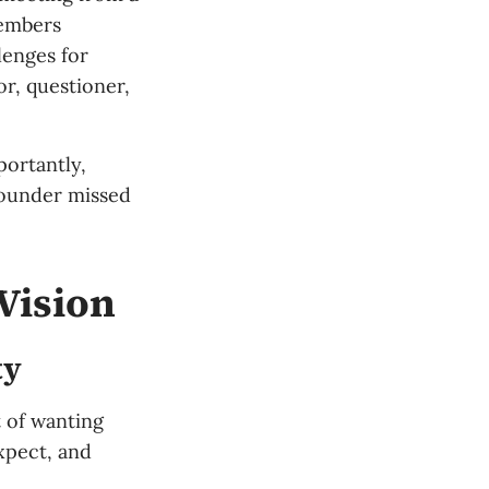
members
lenges for
or, questioner,
portantly,
founder missed
Vision
ty
t of wanting
xpect, and