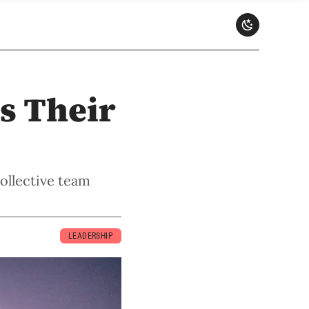
s Their
ollective team
LEADERSHIP