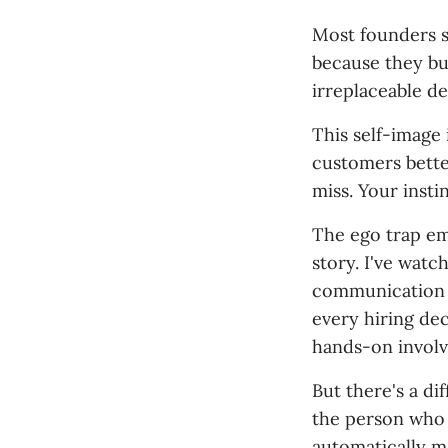
Most founders s
because they bui
irreplaceable d
This self-image
customers bette
miss. Your insti
The ego trap em
story. I've wat
communication b
every hiring de
hands-on involv
But there's a d
the person who c
automatically m