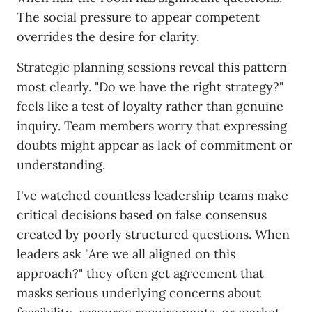
The social pressure to appear competent
overrides the desire for clarity.
Strategic planning sessions reveal this pattern
most clearly. "Do we have the right strategy?"
feels like a test of loyalty rather than genuine
inquiry. Team members worry that expressing
doubts might appear as lack of commitment or
understanding.
I've watched countless leadership teams make
critical decisions based on false consensus
created by poorly structured questions. When
leaders ask "Are we all aligned on this
approach?" they often get agreement that
masks serious underlying concerns about