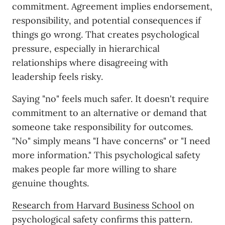
commitment. Agreement implies endorsement,
responsibility, and potential consequences if
things go wrong. That creates psychological
pressure, especially in hierarchical
relationships where disagreeing with
leadership feels risky.
Saying "no" feels much safer. It doesn't require
commitment to an alternative or demand that
someone take responsibility for outcomes.
"No" simply means "I have concerns" or "I need
more information." This psychological safety
makes people far more willing to share
genuine thoughts.
Research from Harvard Business School
on
psychological safety confirms this pattern.