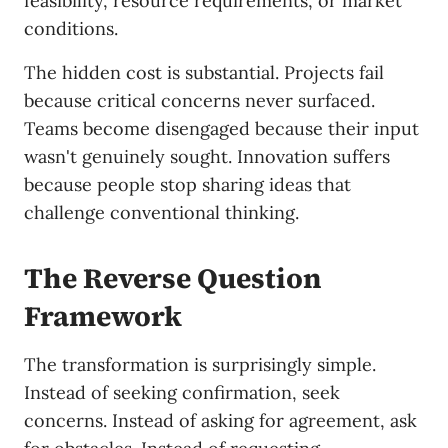
feasibility, resource requirements, or market
conditions.
The hidden cost is substantial. Projects fail
because critical concerns never surfaced.
Teams become disengaged because their input
wasn't genuinely sought. Innovation suffers
because people stop sharing ideas that
challenge conventional thinking.
The Reverse Question
Framework
The transformation is surprisingly simple.
Instead of seeking confirmation, seek
concerns. Instead of asking for agreement, ask