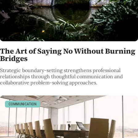
The Art of Saying No Without Burning
Bridges
Strategic boundary-setting strengthens professional
relationships through thoughtful communication and
collaborative problem-solving approaches.
COMMUNICATION