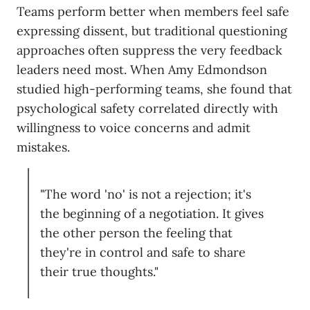
Teams perform better when members feel safe
expressing dissent, but traditional questioning
approaches often suppress the very feedback
leaders need most. When Amy Edmondson
studied high-performing teams, she found that
psychological safety correlated directly with
willingness to voice concerns and admit
mistakes.
"The word 'no' is not a rejection; it's
the beginning of a negotiation. It gives
the other person the feeling that
they're in control and safe to share
their true thoughts."