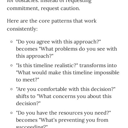
for obstacles. Instead of requesting
commitment, request caution.
Here are the core patterns that work
consistently:
"Do you agree with this approach?"
becomes "What problems do you see with
this approach?"
"Is this timeline realistic?" transforms into
"What would make this timeline impossible
to meet?"
"Are you comfortable with this decision?"
shifts to "What concerns you about this
decision?"
"Do you have the resources you need?"
becomes "What's preventing you from
succeeding?"