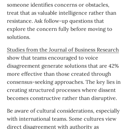
someone identifies concerns or obstacles,
treat that as valuable intelligence rather than
resistance. Ask follow-up questions that
explore the concern fully before moving to
solutions.
Studies from the Journal of Business Research
show that teams encouraged to voice
disagreement generate solutions that are 42%
more effective than those created through
consensus-seeking approaches. The key lies in
creating structured processes where dissent
becomes constructive rather than disruptive.
Be aware of cultural considerations, especially
with international teams. Some cultures view
direct disagreement with authority as