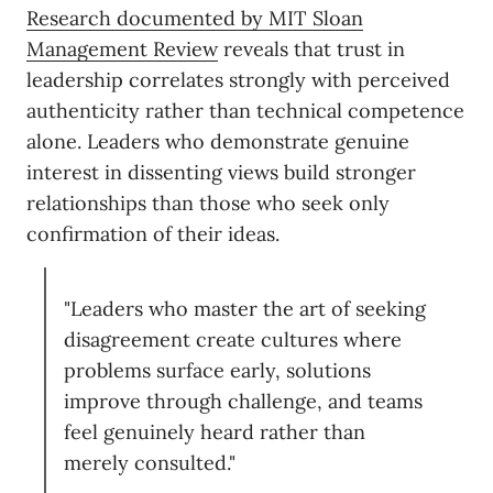
Research documented by MIT Sloan
Management Review
reveals that trust in
leadership correlates strongly with perceived
authenticity rather than technical competence
alone. Leaders who demonstrate genuine
interest in dissenting views build stronger
relationships than those who seek only
confirmation of their ideas.
"Leaders who master the art of seeking
disagreement create cultures where
problems surface early, solutions
improve through challenge, and teams
feel genuinely heard rather than
merely consulted."