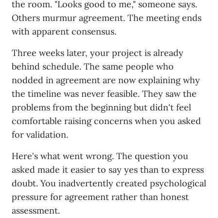
the room. "Looks good to me," someone says.
Others murmur agreement. The meeting ends
with apparent consensus.
Three weeks later, your project is already
behind schedule. The same people who
nodded in agreement are now explaining why
the timeline was never feasible. They saw the
problems from the beginning but didn't feel
comfortable raising concerns when you asked
for validation.
Here's what went wrong. The question you
asked made it easier to say yes than to express
doubt. You inadvertently created psychological
pressure for agreement rather than honest
assessment.