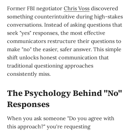
Former FBI negotiator
Chris Voss
discovered
something counterintuitive during high-stakes
conversations. Instead of asking questions that
seek "yes" responses, the most effective
communicators restructure their questions to
make "no" the easier, safer answer. This simple
shift unlocks honest communication that
traditional questioning approaches
consistently miss.
The Psychology Behind "No"
Responses
When you ask someone "Do you agree with
this approach?" you're requesting