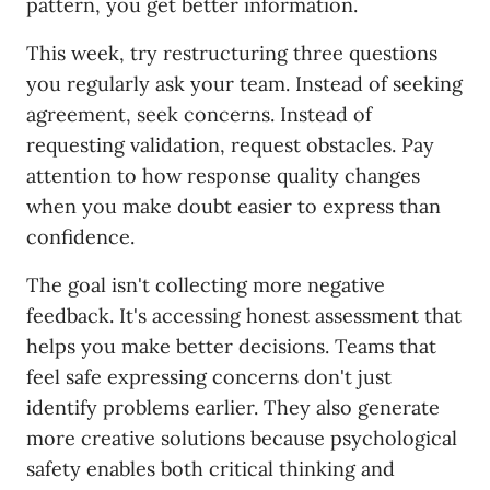
pattern, you get better information.
This week, try restructuring three questions
you regularly ask your team. Instead of seeking
agreement, seek concerns. Instead of
requesting validation, request obstacles. Pay
attention to how response quality changes
when you make doubt easier to express than
confidence.
The goal isn't collecting more negative
feedback. It's accessing honest assessment that
helps you make better decisions. Teams that
feel safe expressing concerns don't just
identify problems earlier. They also generate
more creative solutions because psychological
safety enables both critical thinking and