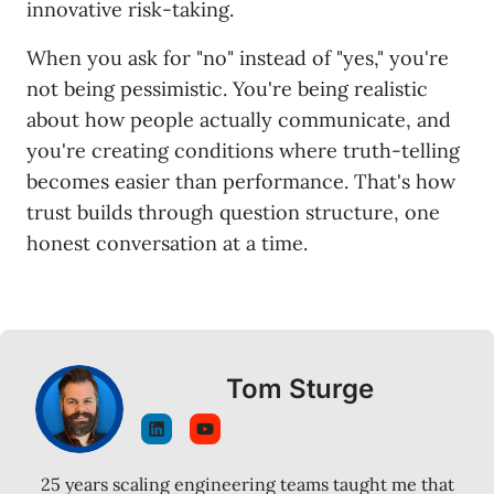
innovative risk-taking.
When you ask for "no" instead of "yes," you're
not being pessimistic. You're being realistic
about how people actually communicate, and
you're creating conditions where truth-telling
becomes easier than performance. That's how
trust builds through question structure, one
honest conversation at a time.
Tom Sturge
25 years scaling engineering teams taught me that