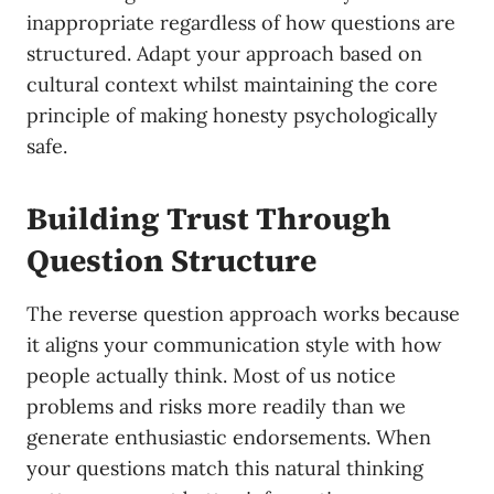
inappropriate regardless of how questions are
structured. Adapt your approach based on
cultural context whilst maintaining the core
principle of making honesty psychologically
safe.
Building Trust Through
Question Structure
The reverse question approach works because
it aligns your communication style with how
people actually think. Most of us notice
problems and risks more readily than we
generate enthusiastic endorsements. When
your questions match this natural thinking