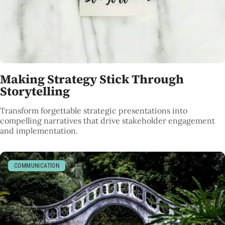
Making Strategy Stick Through
Storytelling
Transform forgettable strategic presentations into
compelling narratives that drive stakeholder engagement
and implementation.
COMMUNICATION