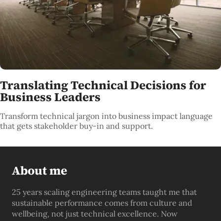
Translating Technical Decisions for
Business Leaders
Transform technical jargon into business impact language
that gets stakeholder buy-in and support.
About me
25 years scaling engineering teams taught me that
sustainable performance comes from culture and
wellbeing, not just technical excellence. Now