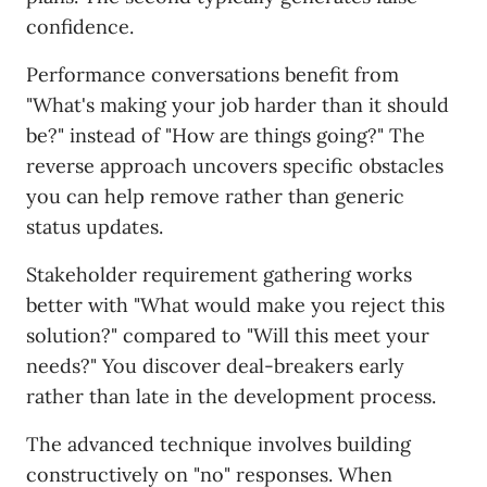
confidence.
Performance conversations benefit from
"What's making your job harder than it should
be?" instead of "How are things going?" The
reverse approach uncovers specific obstacles
you can help remove rather than generic
status updates.
Stakeholder requirement gathering works
better with "What would make you reject this
solution?" compared to "Will this meet your
needs?" You discover deal-breakers early
rather than late in the development process.
The advanced technique involves building
constructively on "no" responses. When