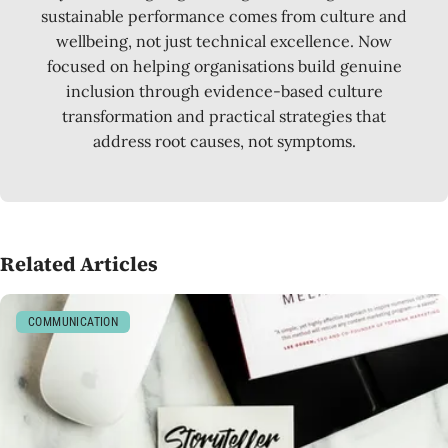
sustainable performance comes from culture and
wellbeing, not just technical excellence. Now
focused on helping organisations build genuine
inclusion through evidence-based culture
transformation and practical strategies that
address root causes, not symptoms.
Related Articles
COMMUNICATION