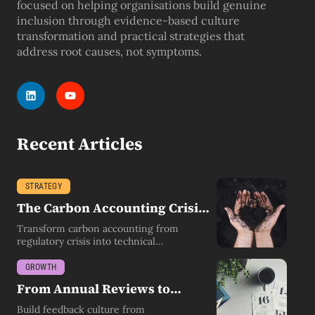
focused on helping organisations build genuine
inclusion through evidence-based culture
transformation and practical strategies that
address root causes, not symptoms.
Recent Articles
STRATEGY
The Carbon Accounting Crisis
Leaders Don't See Coming
Transform carbon accounting from
regulatory crisis into technical
competency by building environmental
literacy.
GROWTH
From Annual Reviews to
Always-On Feedback
Build feedback culture from