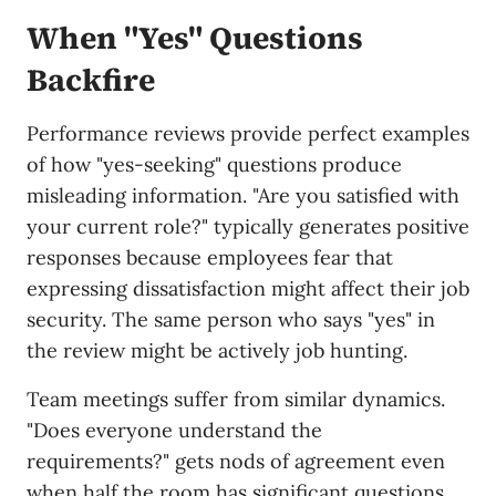
When "Yes" Questions
Backfire
Performance reviews provide perfect examples
of how "yes-seeking" questions produce
misleading information. "Are you satisfied with
your current role?" typically generates positive
responses because employees fear that
expressing dissatisfaction might affect their job
security. The same person who says "yes" in
the review might be actively job hunting.
Team meetings suffer from similar dynamics.
"Does everyone understand the
requirements?" gets nods of agreement even
when half the room has significant questions.