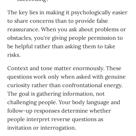
The key lies in making it psychologically easier
to share concerns than to provide false
reassurance. When you ask about problems or
obstacles, you're giving people permission to
be helpful rather than asking them to take
risks.
Context and tone matter enormously. These
questions work only when asked with genuine
curiosity rather than confrontational energy.
The goal is gathering information, not
challenging people. Your body language and
follow-up responses determine whether
people interpret reverse questions as
invitation or interrogation.