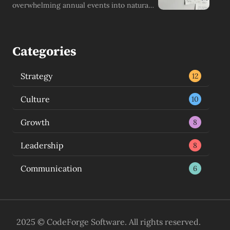
overwhelming annual events into natural,
growth-driving continuous conversations.
Categories
Strategy
12
Culture
10
Growth
8
Leadership
8
Communication
6
2025 © CodeForge Software. All rights reserved.