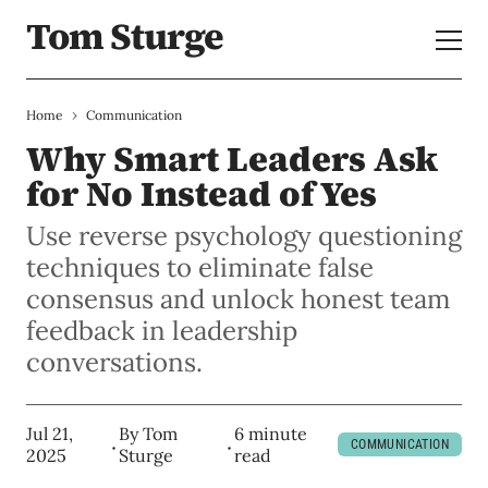
Tom Sturge
›
Home
Communication
Why Smart Leaders Ask
for No Instead of Yes
Use reverse psychology questioning
techniques to eliminate false
consensus and unlock honest team
feedback in leadership
conversations.
Jul 21,
By
Tom
6 minute
COMMUNICATION
2025
Sturge
read