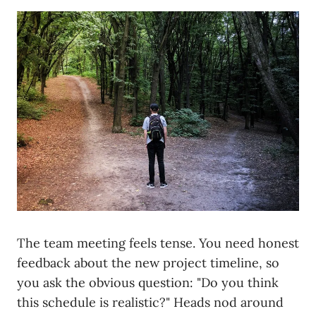
The team meeting feels tense. You need honest
feedback about the new project timeline, so
you ask the obvious question: "Do you think
this schedule is realistic?" Heads nod around