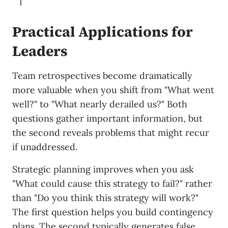
Practical Applications for
Leaders
Team retrospectives become dramatically
more valuable when you shift from "What went
well?" to "What nearly derailed us?" Both
questions gather important information, but
the second reveals problems that might recur
if unaddressed.
Strategic planning improves when you ask
"What could cause this strategy to fail?" rather
than "Do you think this strategy will work?"
The first question helps you build contingency
plans. The second typically generates false